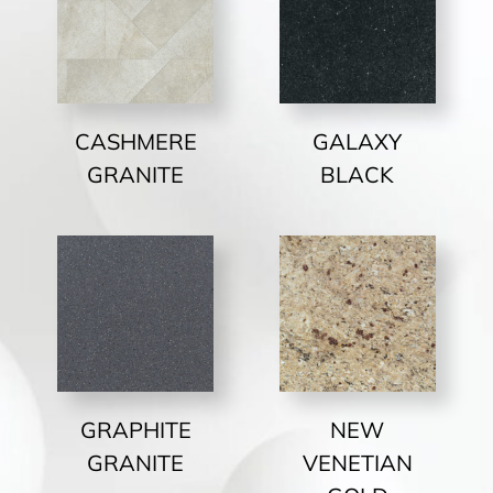
CASHMERE
GALAXY
GRANITE
BLACK
GRAPHITE
NEW
GRANITE
VENETIAN