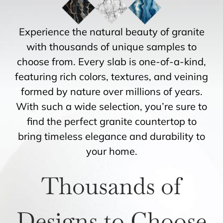
Experience the natural beauty of granite
with thousands of unique samples to
choose from. Every slab is one-of-a-kind,
featuring rich colors, textures, and veining
formed by nature over millions of years.
With such a wide selection, you’re sure to
find the perfect granite countertop to
bring timeless elegance and durability to
your home.
Thousands of
Designs to Choose