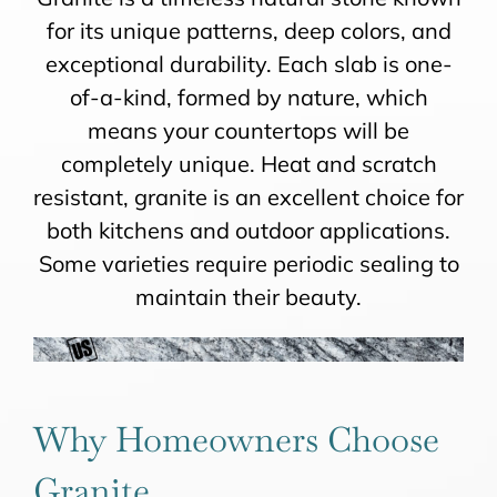
for its unique patterns, deep colors, and
exceptional durability. Each slab is one-
of-a-kind, formed by nature, which
means your countertops will be
completely unique. Heat and scratch
resistant, granite is an excellent choice for
both kitchens and outdoor applications.
Some varieties require periodic sealing to
maintain their beauty.
Why Homeowners Choose
Granite