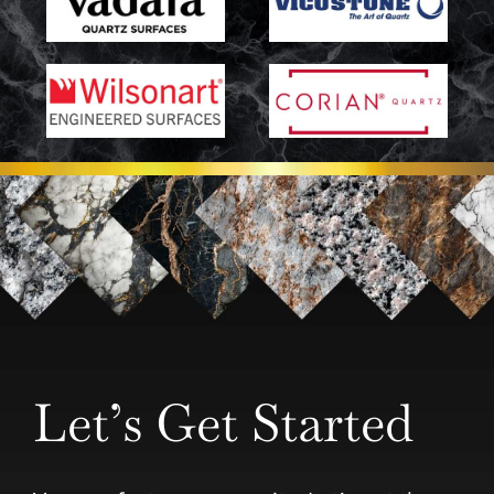
Let’s Get Started