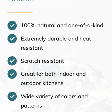
100% natural and one-of-a-kind
Extremely durable and heat
resistant
Scratch resistant
Great for both indoor and
outdoor kitchens
Wide variety of colors and
patterns