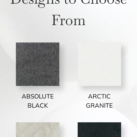
From
ABSOLUTE
ARCTIC
BLACK
GRANITE