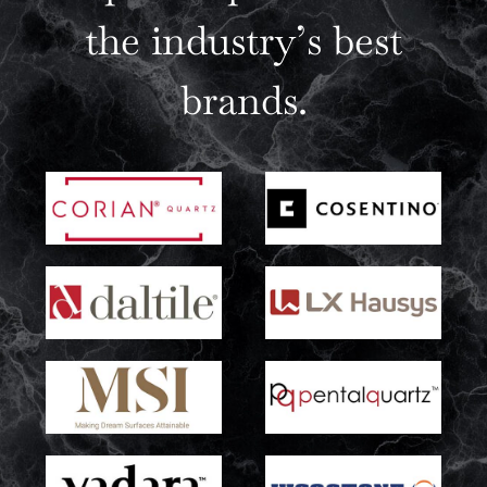
the industry’s best
brands.