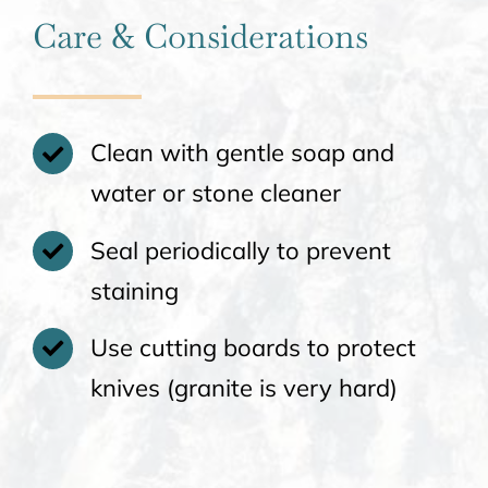
Care & Considerations
Clean with gentle soap and
water or stone cleaner
Seal periodically to prevent
staining
Use cutting boards to protect
knives (granite is very hard)