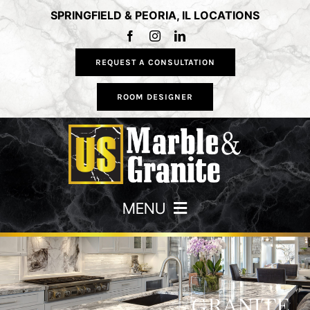
Skip
SPRINGFIELD & PEORIA, IL LOCATIONS
to
content
REQUEST A CONSULTATION
ROOM DESIGNER
MENU
HOME
COUNTERTOPS
GRANITE