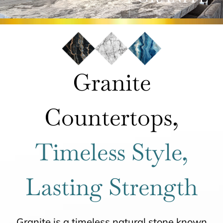
ROOMS
HOW IT WORKS
Granite
INSPIRATION
Countertops,
ABOUT US
Timeless Style,
CONTACT US
Lasting Strength
Granite is a timeless natural stone known