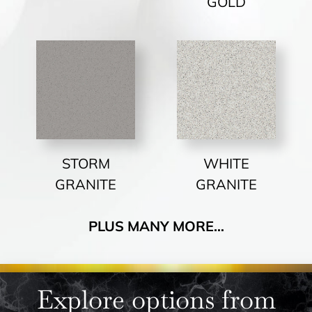
GOLD
STORM
WHITE
GRANITE
GRANITE
PLUS MANY MORE…
Explore options from