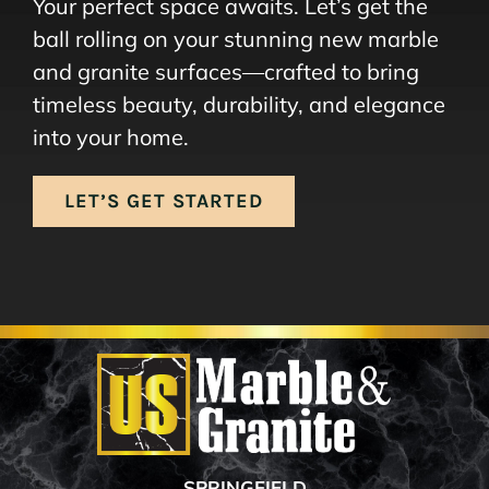
Your perfect space awaits. Let’s get the
ball rolling on your stunning new marble
and granite surfaces—crafted to bring
timeless beauty, durability, and elegance
into your home.
LET’S GET STARTED
SPRINGFIELD