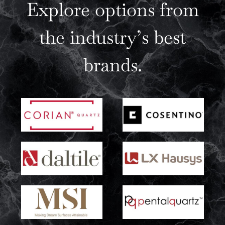
Explore options from
the industry’s best
brands.