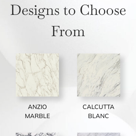
Designs to Choose
From
ANZIO
CALCUTTA
MARBLE
BLANC