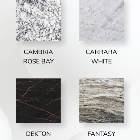
CAMBRIA
CARRARA
ROSE BAY
WHITE
DEKTON
FANTASY