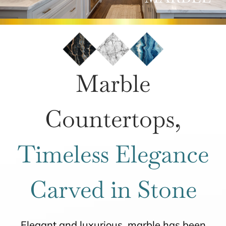
ROOMS
HOW IT WORKS
Marble
INSPIRATION
Countertops,
ABOUT US
Timeless Elegance
CONTACT US
Carved in Stone
Elegant and luxurious, marble has been