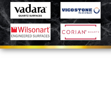
Let’s Get Started