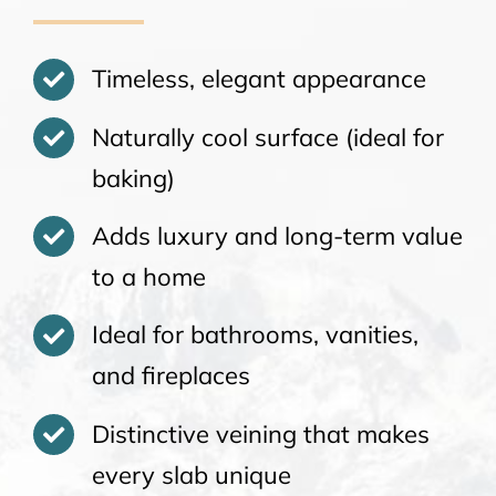
Timeless, elegant appearance
Naturally cool surface (ideal for
baking)
Adds luxury and long-term value
to a home
Ideal for bathrooms, vanities,
and fireplaces
Distinctive veining that makes
every slab unique