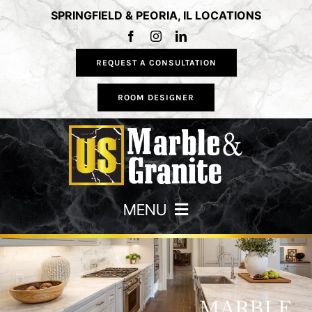
Skip
SPRINGFIELD & PEORIA, IL LOCATIONS
to
content
REQUEST A CONSULTATION
ROOM DESIGNER
MENU
HOME
COUNTERTOPS
MARBLE