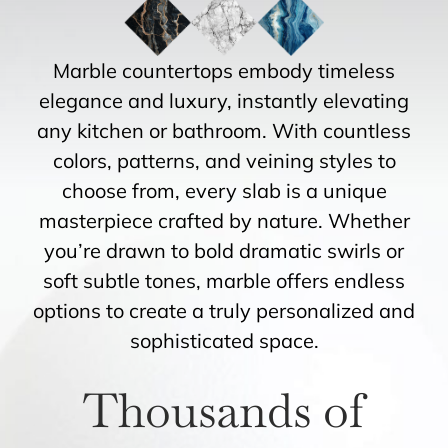
Marble countertops embody timeless
elegance and luxury, instantly elevating
any kitchen or bathroom. With countless
colors, patterns, and veining styles to
choose from, every slab is a unique
masterpiece crafted by nature. Whether
you’re drawn to bold dramatic swirls or
soft subtle tones, marble offers endless
options to create a truly personalized and
sophisticated space.
Thousands of