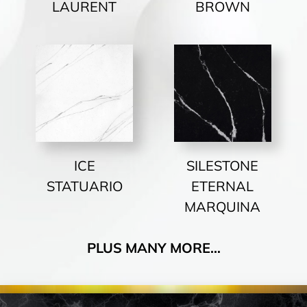
LAURENT
BROWN
ICE
SILESTONE
STATUARIO
ETERNAL
MARQUINA
PLUS MANY MORE…