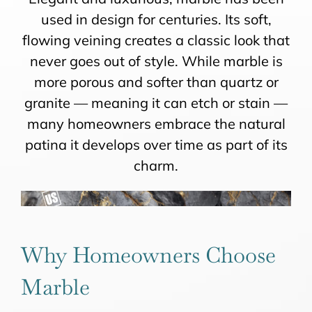
used in design for centuries. Its soft,
flowing veining creates a classic look that
never goes out of style. While marble is
more porous and softer than quartz or
granite — meaning it can etch or stain —
many homeowners embrace the natural
patina it develops over time as part of its
charm.
Why Homeowners Choose
Marble