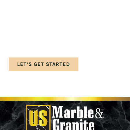
Your perfect space awaits. Let’s get the
ball rolling on your stunning new marble
and granite surfaces—crafted to bring
timeless beauty, durability, and elegance
into your home.
LET’S GET STARTED