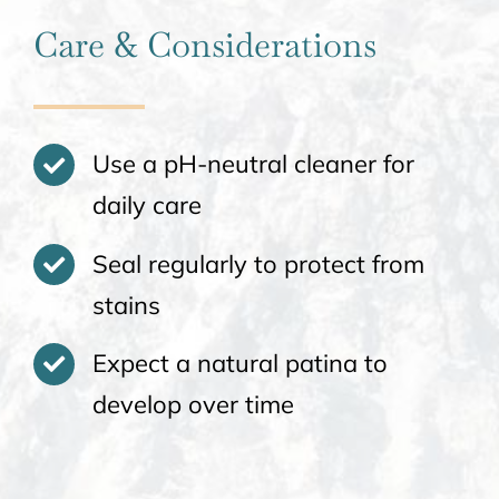
Care & Considerations
Use a pH-neutral cleaner for
daily care
Seal regularly to protect from
stains
Expect a natural patina to
develop over time