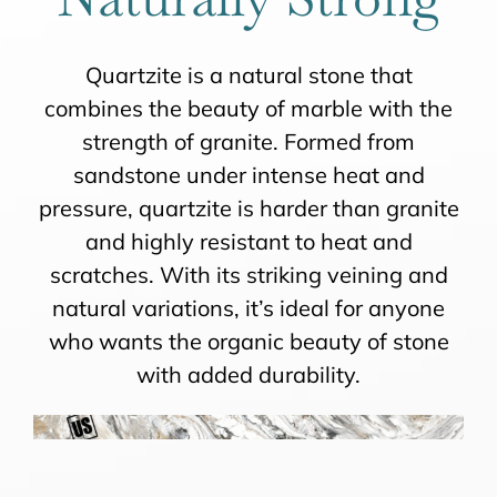
Quartzite is a natural stone that
combines the beauty of marble with the
strength of granite. Formed from
sandstone under intense heat and
pressure, quartzite is harder than granite
and highly resistant to heat and
scratches. With its striking veining and
natural variations, it’s ideal for anyone
who wants the organic beauty of stone
with added durability.