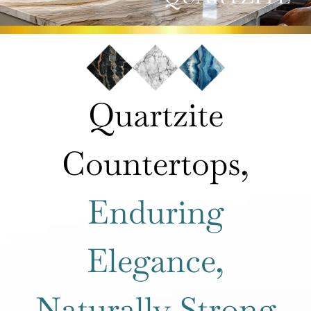
ROOMS
HOW IT WORKS
Quartzite
INSPIRATION
Countertops,
ABOUT US
Enduring
CONTACT US
Elegance,
Naturally Strong