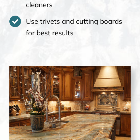
cleaners
Use trivets and cutting boards
for best results