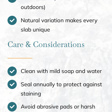
outdoors)
Natural variation makes every
slab unique
Care & Considerations
Clean with mild soap and water
Seal annually to protect against
staining
Avoid abrasive pads or harsh