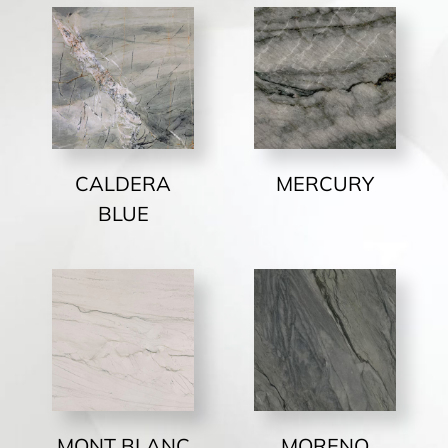
CALDERA
MERCURY
BLUE
MONT BLANC
MORENO