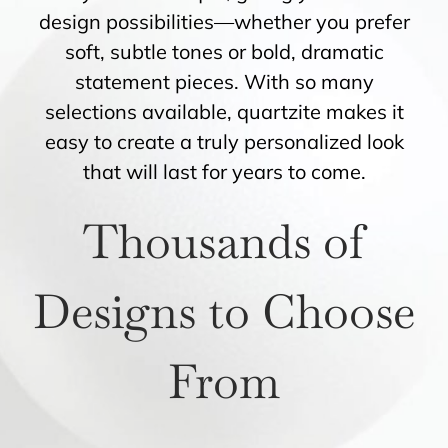
design possibilities—whether you prefer
soft, subtle tones or bold, dramatic
statement pieces. With so many
selections available, quartzite makes it
easy to create a truly personalized look
that will last for years to come.
Thousands of
Designs to Choose
From