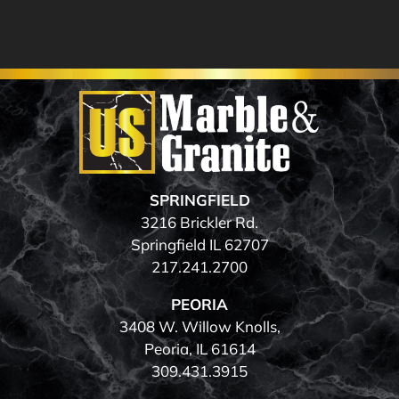
SPRINGFIELD
3216 Brickler Rd.
Springfield IL 62707
217.241.2700
PEORIA
3408 W. Willow Knolls,
Peoria, IL 61614
309.431.3915