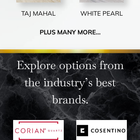
TAJ MAHAL
WHITE PEARL
PLUS MANY MORE…
Explore options from
the industry’s best
brands.