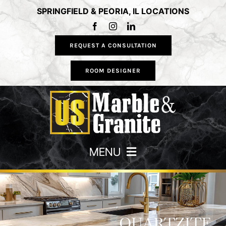
Skip
SPRINGFIELD & PEORIA, IL LOCATIONS
to
content
REQUEST A CONSULTATION
ROOM DESIGNER
MENU
HOME
COUNTERTOPS
QUARTZITE