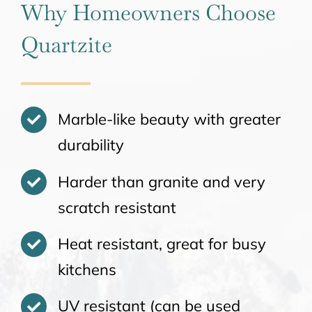
Why Homeowners Choose
Quartzite
Marble-like beauty with greater
durability
Harder than granite and very
scratch resistant
Heat resistant, great for busy
kitchens
UV resistant (can be used