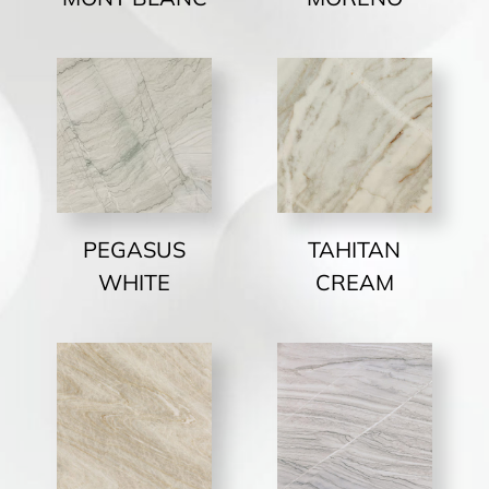
PEGASUS
TAHITAN
WHITE
CREAM