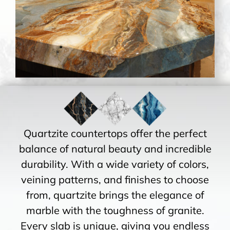
Quartzite countertops offer the perfect
balance of natural beauty and incredible
durability. With a wide variety of colors,
veining patterns, and finishes to choose
from, quartzite brings the elegance of
marble with the toughness of granite.
Every slab is unique, giving you endless