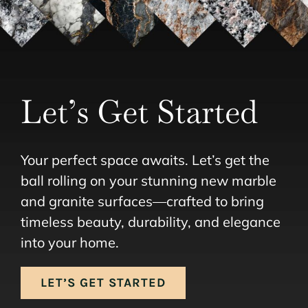
Let’s Get Started
Your perfect space awaits. Let’s get the
ball rolling on your stunning new marble
and granite surfaces—crafted to bring
timeless beauty, durability, and elegance
into your home.
LET’S GET STARTED