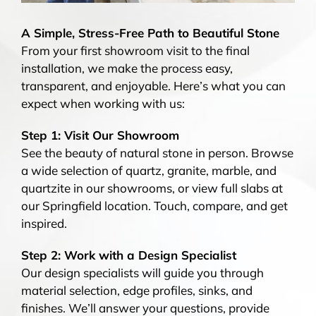
A Simple, Stress-Free Path to Beautiful Stone
From your first showroom visit to the final
installation, we make the process easy,
transparent, and enjoyable. Here’s what you can
expect when working with us:
Step 1: Visit Our Showroom
See the beauty of natural stone in person. Browse
a wide selection of quartz, granite, marble, and
quartzite in our showrooms, or view full slabs at
our Springfield location. Touch, compare, and get
inspired.
Step 2: Work with a Design Specialist
Our design specialists will guide you through
material selection, edge profiles, sinks, and
finishes. We’ll answer your questions, provide