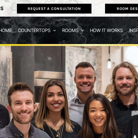
NS
REQUEST A CONSULTATION
ROOM DES
HOME
COUNTERTOPS
ROOMS
HOW IT WORKS
INS