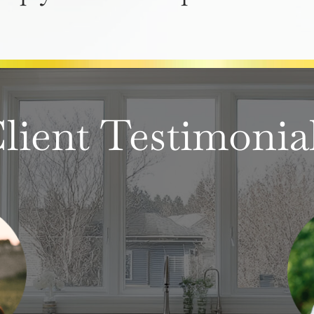
lient Testimonia