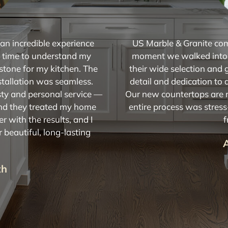
n incredible experience
US Marble & Granite co
he time to understand my
moment we walked into
stone for my kitchen. The
their wide selection and 
stallation was seamless.
detail and dedication to 
ty and personal service —
Our new countertops are n
and they treated my home
entire process was stres
er with the results, and I
f
beautiful, long-lasting
th