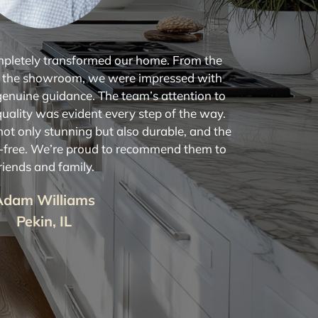
mpletely transformed our home. From the
 the showroom, we were impressed with
genuine guidance. The team’s attention to
quality was evident every step of the way.
ot only stunning but also durable, and the
s-free. We’re proud to recommend them to
riends and family.
Adam Williams
Pekin, IL