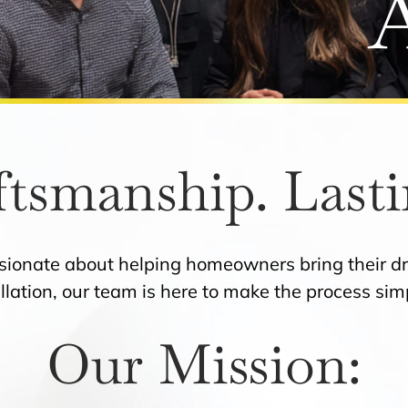
ftsmanship. Lasti
ssionate about helping homeowners bring their dr
allation, our team is here to make the process si
Our Mission: