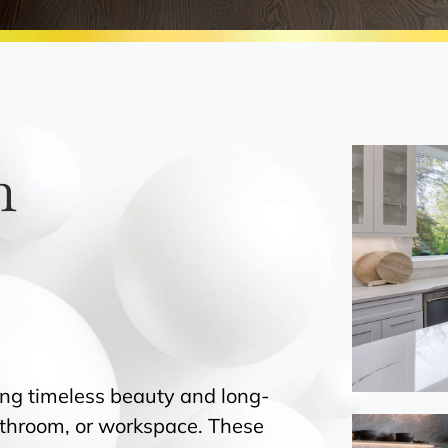
h
ing timeless beauty and long-
bathroom, or workspace. These