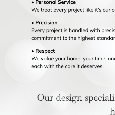
• Personal Service
We treat every project like it’s our
• Precision
Every project is handled with precis
commitment to the highest standar
• Respect
We value your home, your time, and 
each with the care it deserves.
Our design speciali
h