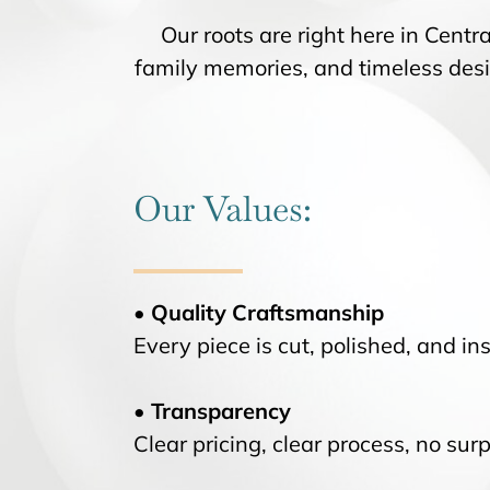
Our roots are right here in Central
family memories, and timeless des
Our Values:
• Quality Craftsmanship
Every piece is cut, polished, and ins
• Transparency
Clear pricing, clear process, no surp