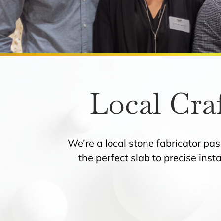
Local Cra
We’re a local stone fabricator pa
the perfect slab to precise inst