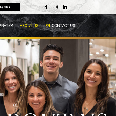
IGNER
PIRATION
ABOUT US
CONTACT US