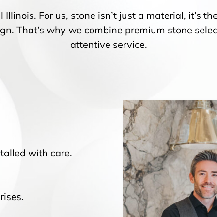
 Illinois. For us, stone isn’t just a material, it’s
ign. That’s why we combine premium stone select
attentive service.
talled with care.
rises.