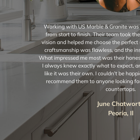
Working with US Marble & Granite was a
from start to finish. Their team took t
vision and helped me choose the perfect 
craftsmanship was flawless, and the in
What impressed me most was their hones
I always knew exactly what to expect, 
like it was their own. I couldn’t be happi
recommend them to anyone looking for 
countertops.
June Chatwor
Peoria, Il