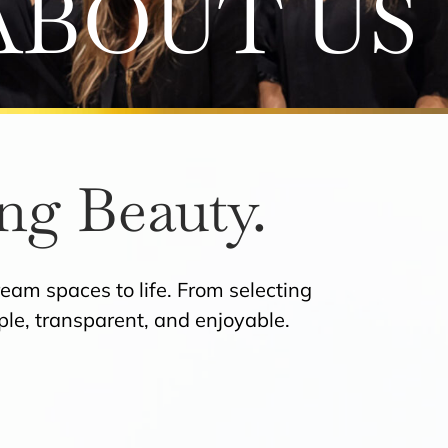
ABOUT US
ng Beauty.
eam spaces to life. From selecting
mple, transparent, and enjoyable.