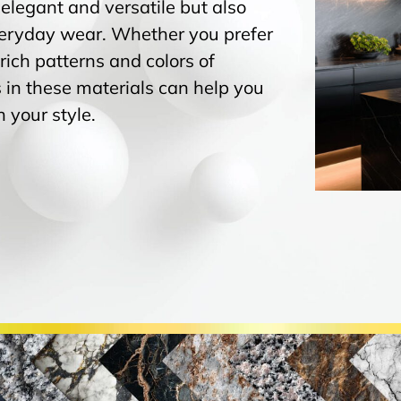
 elegant and versatile but also
everyday wear. Whether you prefer
 rich patterns and colors of
 in these materials can help you
 your style.