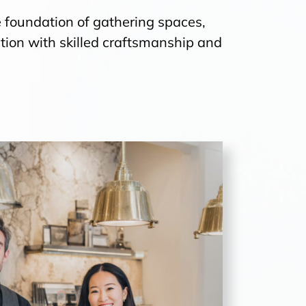
 the foundation of gathering spaces,
ion with skilled craftsmanship and