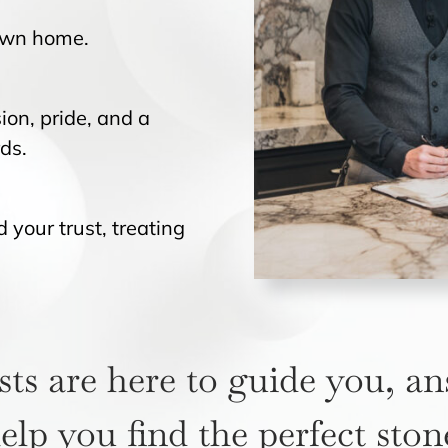
 own home.
ion, pride, and a
ds.
your trust, treating
sts are here to guide you, a
elp you find the perfect ston