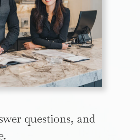
nswer questions, and
e.