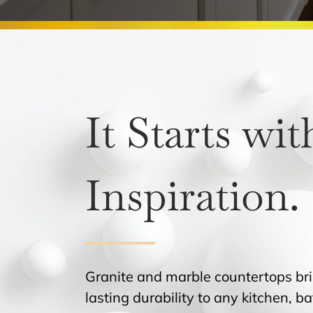
It Starts wit
Inspiration.
Granite and marble countertops br
lasting durability to any kitchen, 