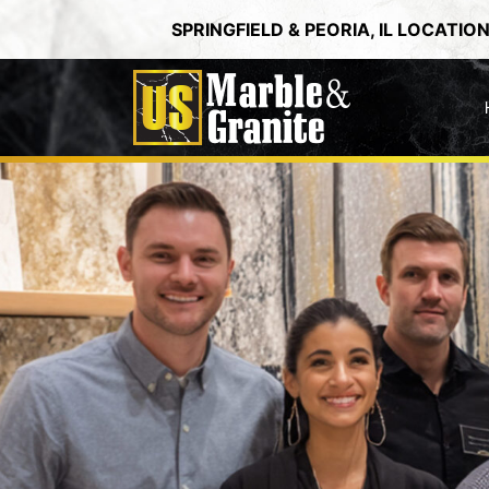
Skip
SPRINGFIELD & PEORIA, IL LOCATIO
to
content