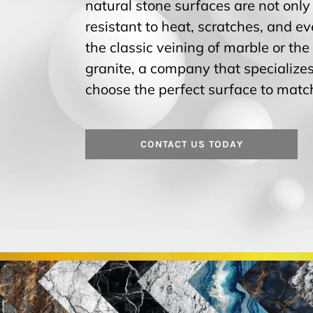
natural stone surfaces are not only
resistant to heat, scratches, and 
the classic veining of marble or the
granite, a company that specializes
choose the perfect surface to match
CONTACT US TODAY