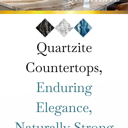
ROOMS
HOW IT WORKS
Quartzite
INSPIRATION
Countertops,
ABOUT US
Enduring
CONTACT US
Elegance,
Naturally Strong