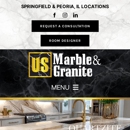
Skip
SPRINGFIELD & PEORIA, IL LOCATIONS
to
content
REQUEST A CONSULTATION
ROOM DESIGNER
MENU
HOME
COUNTERTOPS
QUARTZITE