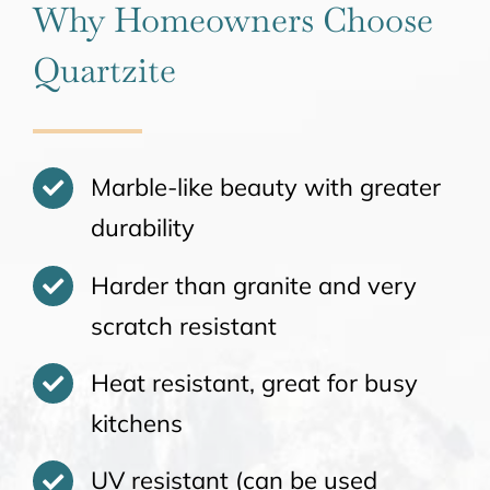
Why Homeowners Choose
Quartzite
Marble-like beauty with greater
durability
Harder than granite and very
scratch resistant
Heat resistant, great for busy
kitchens
UV resistant (can be used