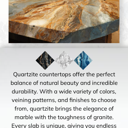
Quartzite countertops offer the perfect
balance of natural beauty and incredible
durability. With a wide variety of colors,
veining patterns, and finishes to choose
from, quartzite brings the elegance of
marble with the toughness of granite.
Every slab is unique, giving you endless