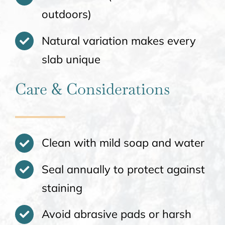
outdoors)
Natural variation makes every
slab unique
Care & Considerations
Clean with mild soap and water
Seal annually to protect against
staining
Avoid abrasive pads or harsh