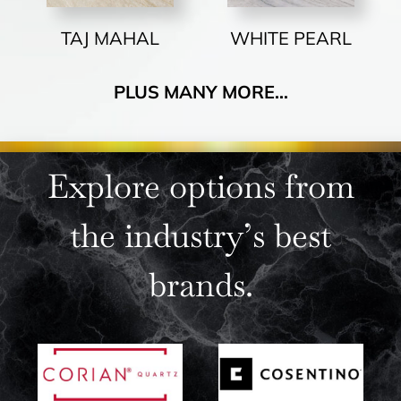
TAJ MAHAL
WHITE PEARL
PLUS MANY MORE…
Explore options from
the industry’s best
brands.