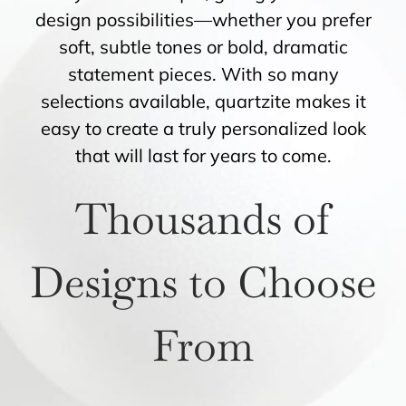
design possibilities—whether you prefer
soft, subtle tones or bold, dramatic
statement pieces. With so many
selections available, quartzite makes it
easy to create a truly personalized look
that will last for years to come.
Thousands of
Designs to Choose
From