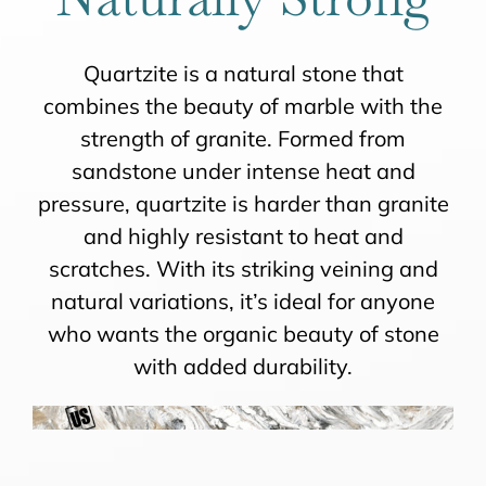
Quartzite is a natural stone that
combines the beauty of marble with the
strength of granite. Formed from
sandstone under intense heat and
pressure, quartzite is harder than granite
and highly resistant to heat and
scratches. With its striking veining and
natural variations, it’s ideal for anyone
who wants the organic beauty of stone
with added durability.