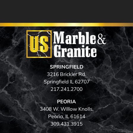
SPRINGFIELD
3216 Brickler Rd.
Springfield IL 62707
217.241.2700
PEORIA
3408 W. Willow Knolls,
Peoria, IL 61614
309.431.3915