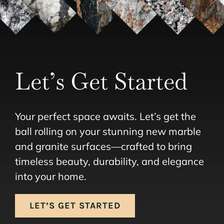
Let’s Get Started
Your perfect space awaits. Let’s get the
ball rolling on your stunning new marble
and granite surfaces—crafted to bring
timeless beauty, durability, and elegance
into your home.
LET’S GET STARTED