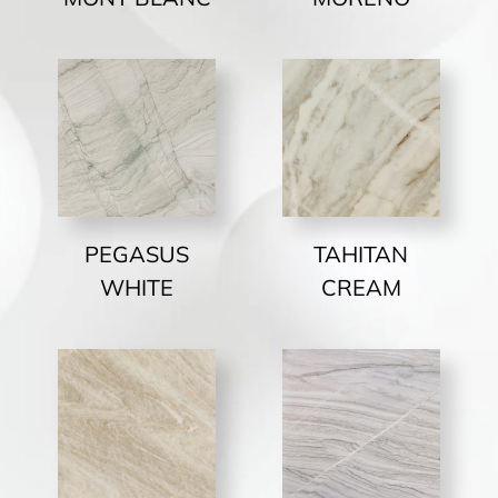
PEGASUS
TAHITAN
WHITE
CREAM