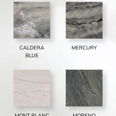
CALDERA
MERCURY
BLUE
MONT BLANC
MORENO