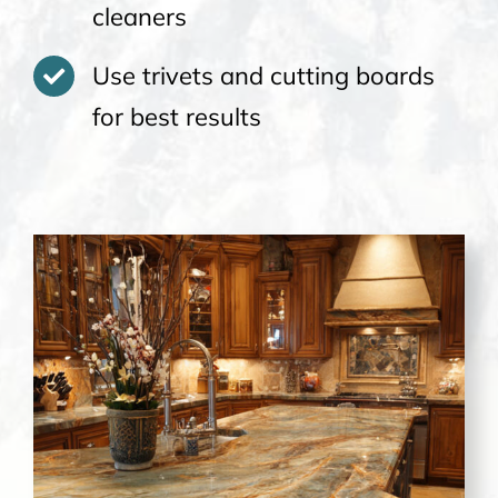
cleaners
Use trivets and cutting boards
for best results