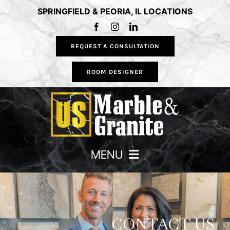
Skip
SPRINGFIELD & PEORIA, IL LOCATIONS
to
content
REQUEST A CONSULTATION
ROOM DESIGNER
MENU
HOME
COUNTERTOPS
CONTACT US