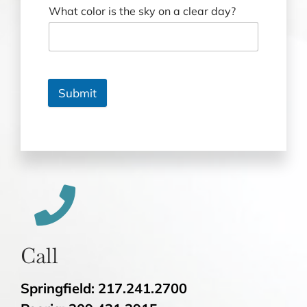
What color is the sky on a clear day?
Submit
Call
Springfield: 217.241.2700