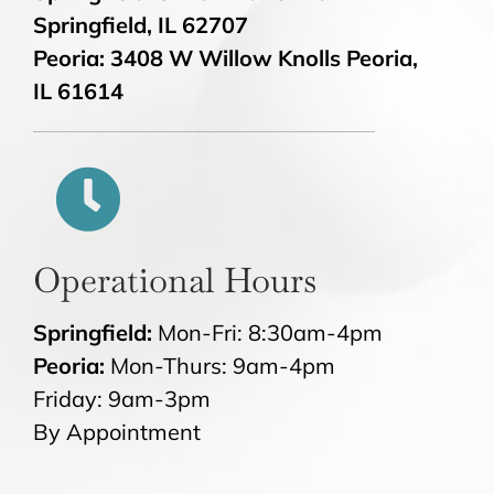
Springfield, IL 62707
Peoria: 3408 W Willow Knolls Peoria,
IL 61614
Operational Hours
Springfield:
Mon-Fri: 8:30am-4pm
Peoria:
Mon-Thurs: 9am-4pm
Friday: 9am-3pm
By Appointment