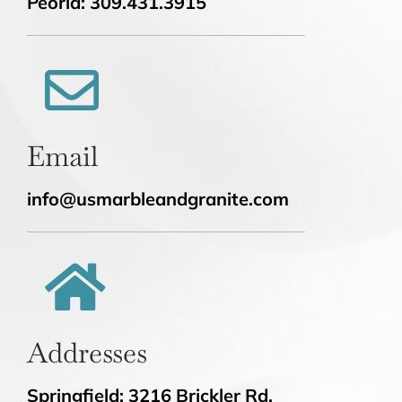
Peoria: 309.431.3915
Email
info@usmarbleandgranite.com
Addresses
Springfield: 3216 Brickler Rd.