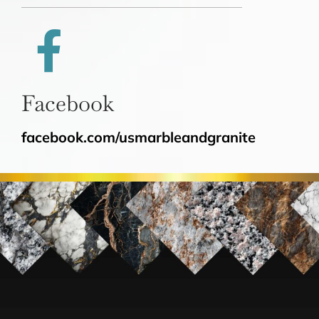
Facebook
facebook.com/usmarbleandgranite