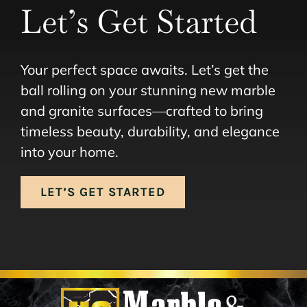
Let’s Get Started
Your perfect space awaits. Let’s get the
ball rolling on your stunning new marble
and granite surfaces—crafted to bring
timeless beauty, durability, and elegance
into your home.
LET’S GET STARTED