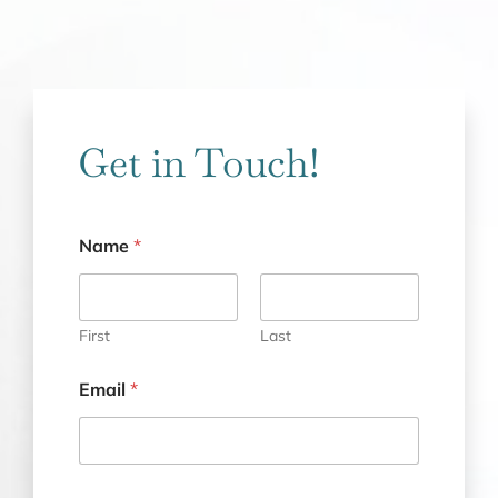
Get in Touch!
Name
*
First
Last
Email
*