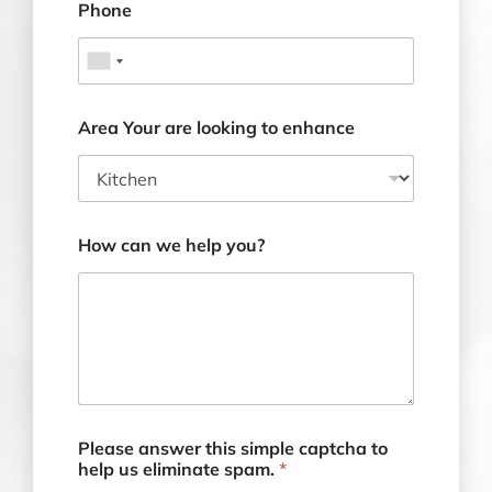
Phone
Area Your are looking to enhance
How can we help you?
Please answer this simple captcha to
help us eliminate spam.
*