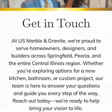
ROOMS
Get in Touch
HOW IT WORKS
At US Marble & Granite, we’re proud to
INSPIRATION
serve homeowners, designers, and
builders across Springfield, Peoria, and
ABOUT US
the entire Central Illinois region. Whether
you’re exploring options for a new
CONTACT US
kitchen, bathroom, or custom project, our
team is here to answer your questions
and guide you every step of the way.
Reach out today—we’re ready to help
bring your vision to life.